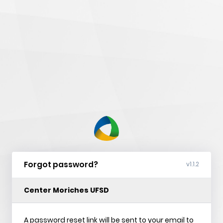
nVision
Web
Forgot password?
v1.1.2
Center Moriches UFSD
A password reset link will be sent to your email to