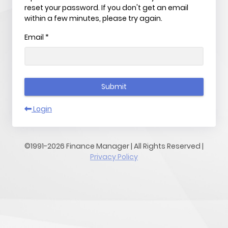
reset your password. If you don't get an email
within a few minutes, please try again.
Email
*
Submit
Login
©1991-2026 Finance Manager | All Rights Reserved |
Privacy Policy